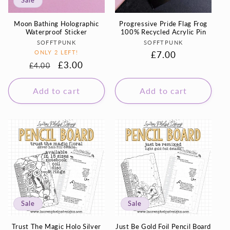
Sale
Moon Bathing Holographic
Progressive Pride Flag Frog
Waterproof Sticker
100% Recycled Acrylic Pin
Vendor:
Vendor:
SOFFTPUNK
SOFFTPUNK
ONLY 2 LEFT!
Regular
£7.00
Regular
Sale
£3.00
£4.00
price
price
price
Add to cart
Add to cart
Sale
Sale
Trust The Magic Holo Silver
Just Be Gold Foil Pencil Board