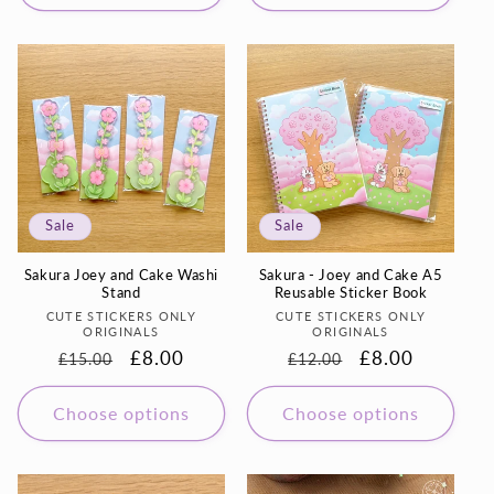
Sale
Sale
Sakura Joey and Cake Washi
Sakura - Joey and Cake A5
Stand
Reusable Sticker Book
Vendor:
Vendor:
CUTE STICKERS ONLY
CUTE STICKERS ONLY
ORIGINALS
ORIGINALS
Regular
Sale
£8.00
Regular
Sale
£8.00
£15.00
£12.00
price
price
price
price
Choose options
Choose options