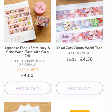
Sale
Japanese Food 15mm Joey &
Yokai Cats 20mm Washi Tape
Cake Washi Tape with Gold
Vendor:
AKARA'S WISH
Foil
Regular
Sale
£4.50
£6.35
Vendor:
CUTE STICKERS ONLY
price
price
ORIGINALS
ONLY 2 LEFT!
Regular
£4.00
price
Add to cart
Add to cart