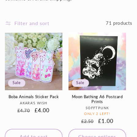
i
o
Filter and sort
71 products
n
:
Sale
Sale
Boba Animals Sticker Pack
Moon Bathing A6 Postcard
Prints
Vendor:
AKARA'S WISH
Vendor:
SOFFTPUNK
Regular
Sale
£4.00
£4.70
ONLY 2 LEFT!
price
price
Regular
Sale
£1.00
£2.50
price
price
Add to cart
Choose options