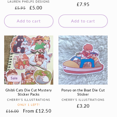
Vendor:
LAUREN PHELPS DESIGNS
Regular
£7.95
Regular
Sale
£5.00
£5.95
price
price
price
Add to cart
Add to cart
Sale
Ghibli Cats Die Cut Mystery
Ponyo on the Boat Die Cut
Sticker Packs
Sticker
Vendor:
Vendor:
CHERRY'S ILLUSTRATIONS
CHERRY'S ILLUSTRATIONS
ONLY 1 LEFT!
Regular
£3.20
Regular
Sale
From £12.50
£16.00
price