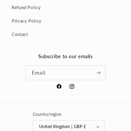
Refund Policy
Privacy Policy
Contact
Subscribe to our emails
Email
Facebook
Instagram
Country/region
United Kingdom | GBP £