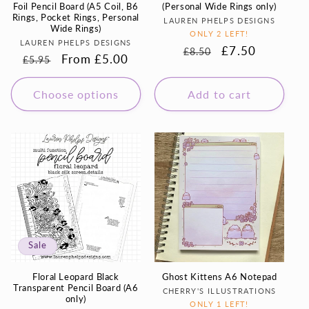
Foil Pencil Board (A5 Coil, B6
(Personal Wide Rings only)
Rings, Pocket Rings, Personal
Vendor:
LAUREN PHELPS DESIGNS
Wide Rings)
ONLY 2 LEFT!
Vendor:
LAUREN PHELPS DESIGNS
Regular
Sale
£7.50
£8.50
Regular
Sale
From £5.00
£5.95
price
price
price
price
Choose options
Add to cart
Sale
Floral Leopard Black
Ghost Kittens A6 Notepad
Transparent Pencil Board (A6
Vendor:
CHERRY'S ILLUSTRATIONS
only)
ONLY 1 LEFT!