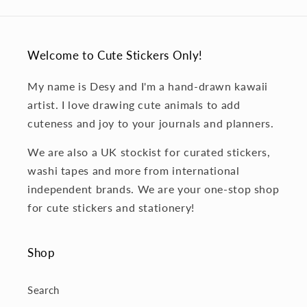
Welcome to Cute Stickers Only!
My name is Desy and I'm a hand-drawn kawaii
artist. I love drawing cute animals to add
cuteness and joy to your journals and planners.
We are also a UK stockist for curated stickers,
washi tapes and more from international
independent brands. We are your one-stop shop
for cute stickers and stationery!
Shop
Search