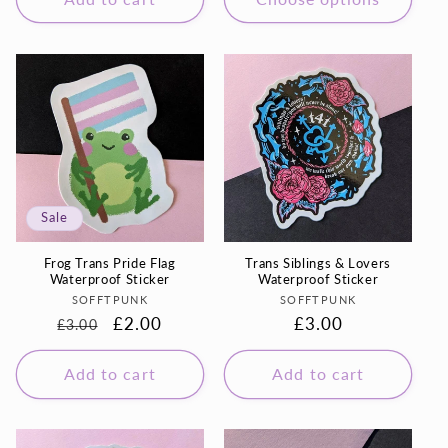
Sale
Frog Trans Pride Flag
Trans Siblings & Lovers
Waterproof Sticker
Waterproof Sticker
Vendor:
Vendor:
SOFFTPUNK
SOFFTPUNK
Regular
Sale
£2.00
Regular
£3.00
£3.00
price
price
price
Add to cart
Add to cart