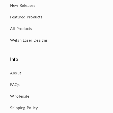
New Releases
Featured Products
All Products
Welsh Laser Designs
Info
About
FAQs
Wholesale
Shipping Policy