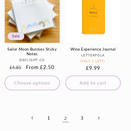
Sale
Sailor Moon Bunnies Sticky
Wine Experience Journal
Notes
Vendor:
LETTERFOLK
Vendor:
DAYLIGHT CO
ONLY 2 LEFT!
Regular
Sale
From £2.50
Regular
£9.99
£4.85
price
price
price
Choose options
Add to cart
1
2
3