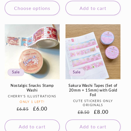
price
price
Choose options
Add to cart
Sale
Sale
Nostalgic Snacks Stamp
Sakura Washi Tapes (Set of
Washi
20mm + 15mm) with Gold
Foil
Vendor:
CHERRY'S ILLUSTRATIONS
Vendor:
CUTE STICKERS ONLY
ONLY 1 LEFT!
ORIGINALS
Regular
Sale
£6.00
£6.85
Regular
Sale
£8.00
£8.50
price
price
price
price
Add to cart
Add to cart