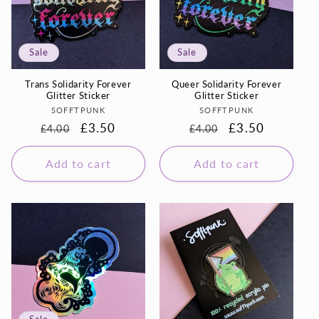
Sale
Sale
Trans Solidarity Forever
Queer Solidarity Forever
Glitter Sticker
Glitter Sticker
Vendor:
Vendor:
SOFFTPUNK
SOFFTPUNK
Regular
Sale
£3.50
Regular
Sale
£3.50
£4.00
£4.00
price
price
price
price
Add to cart
Add to cart