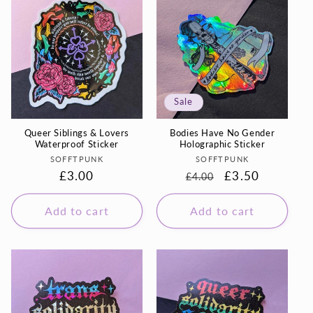
Sale
Queer Siblings & Lovers
Bodies Have No Gender
Waterproof Sticker
Holographic Sticker
Vendor:
Vendor:
SOFFTPUNK
SOFFTPUNK
Regular
£3.00
Regular
Sale
£3.50
£4.00
price
price
price
Add to cart
Add to cart