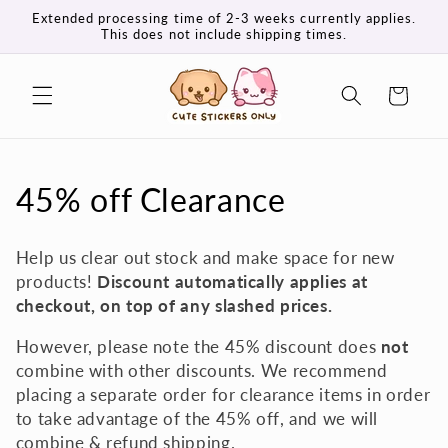
Skip to
Extended processing time of 2-3 weeks currently applies.
content
This does not include shipping times.
Cart
C
45% off Clearance
o
Help us clear out stock and make space for new
l
products!
Discount automatically applies at
checkout, on top of any slashed prices.
l
However, please note the 45% discount does
not
e
combine with other discounts. We recommend
c
placing a separate order for clearance items in order
to take advantage of the 45% off, and we will
t
combine & refund shipping.